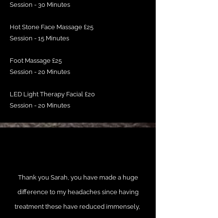
Session - 30 Minutes
Hot Stone Face Massage £25
Session - 15 Minutes
Foot Massage £25
Session - 20 Minutes
LED Light Therapy Facial £20
Session - 20 Minutes
Thank you Sarah, you have made a huge
difference to my headaches since having
treatment these have reduced immensely,