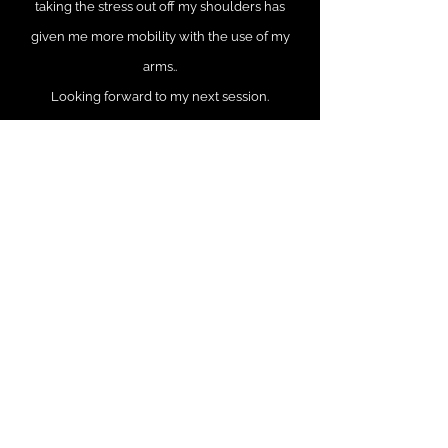
taking the stress out off my shoulders has
given me more mobility with the use of my
arms..
Looking forward to my next session.
Beth