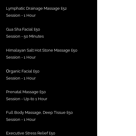
Lymphatic Drainage Massage £52
Session - 1 Hour
Gua Sha Facial £50
Session - 50 Minutes
Himalayan Salt Hot Stone Massage £50
Session - 1 Hour
O
rganic Facial £50
Session - 1 Hour
Prenatal Massage £50
Session - Up-to 1 Hour
Full Body Massage, Deep Tissue £50
Session - 1 Hour
Executive Stress Relief £50