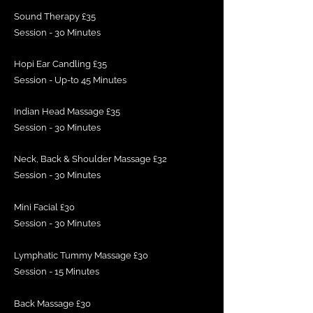
Sound Therapy £35
Session - 30 Minutes
Hopi Ear Candling £35
Session - Up-to 45 Minutes
Indian Head Massage £35
Session - 30 Minutes
Neck, Back & Shoulder Massage £32
Session - 30 Minutes
Mini Facial £30
Session - 30 Minutes
Lymphatic Tummy Massage £30
Session - 15 Minutes
Back Massage £30