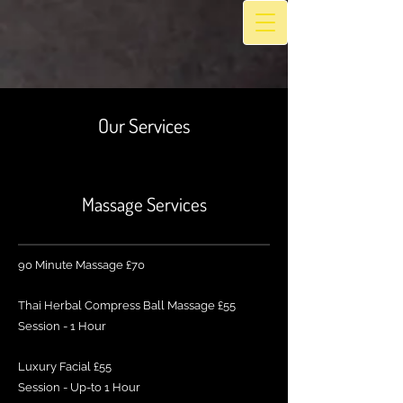
Our Services
Massage Services
90 Minute Massage £70
Thai Herbal Compress Ball Massage £55
Session - 1 Hour
Luxury Facial £55
Session - Up-to 1 Hour