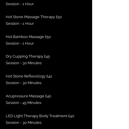
Session - 1 Hour
Hot Stone Massage Therapy £50
Session - 1 Hour
Hot Bamboo Massage £50
Session - 1 Hour
Dry Cupping Therapy £45
Session - 30 Minutes
Hot Stone Reflexology £42
Session - 30 Minutes
Acupressure Massage £40
Session - 45 Minutes
LED Light Therapy Body Treatment £40
Session - 30 Minutes